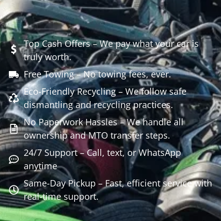
Top Cash Offers – We pay what your car is
truly worth.
Free Towing – No towing fees, ever.
Eco-Friendly Recycling – We follow safe
dismantling and recycling practices.
No Paperwork Hassles – We handle all
ownership and MTO transfer steps.
24/7 Support – Call, text, or WhatsApp
anytime
Same-Day Pickup – Fast, efficient service with
real-time support.