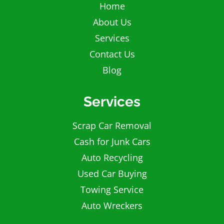
Home
About Us
Services
Contact Us
Blog
Services
Scrap Car Removal
Cash for Junk Cars
Auto Recycling
Used Car Buying
Towing Service
Auto Wreckers