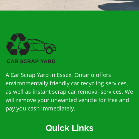
A Car Scrap Yard in Essex, Ontario offers
environmentally friendly car recycling services,
as well as instant scrap car removal services. We
will remove your unwanted vehicle for free and
pay you cash immediately.
Quick Links