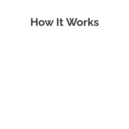
How It Works