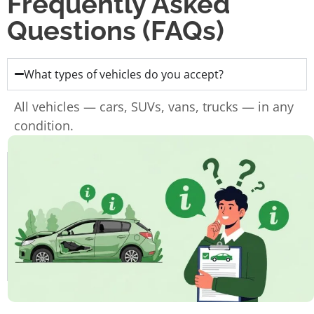
Frequently Asked
Questions (FAQs)
What types of vehicles do you accept?
All vehicles — cars, SUVs, vans, trucks — in any
condition.
Do I need the ownership papers?
Do you charge for towing?
How fast can I get paid?
How long does the whole process take?