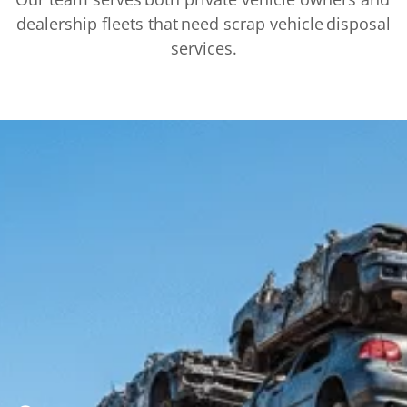
dealership fleets that need scrap vehicle disposal
services.