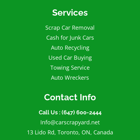
Services
Scrap Car Removal
Cash for Junk Cars
Auto Recycling
Used Car Buying
Towing Service
Auto Wreckers
Contact Info
Call Us : (647) 600-2444
Info@carscrapyard.net
13 Lido Rd, Toronto, ON, Canada