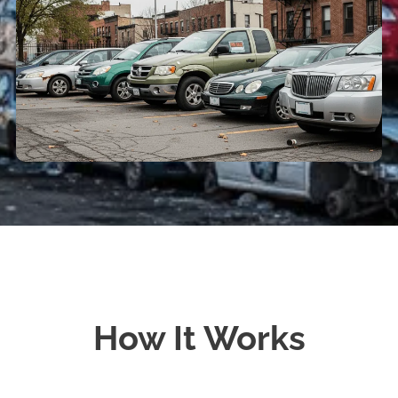
How It Works