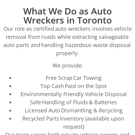
What We Do as Auto
Wreckers in Toronto
Our role as certified auto wreckers involves vehicle
removal from roads while extracting salvageable
auto parts and handling hazardous waste disposal
properly.
We provide:
Free Scrap Car Towing
Top Cash Paid on the Spot
Environmentally Friendly Vehicle Disposal
Safe Handling of Fluids & Batteries
Licensed Auto Dismantling & Recycling
Recycled Parts Inventory (available upon
request)
Our team serves both private vehicle owners and