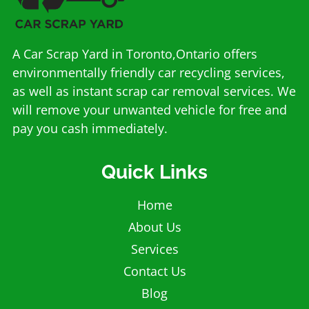
A Car Scrap Yard in Toronto,Ontario offers
environmentally friendly car recycling services,
as well as instant scrap car removal services. We
will remove your unwanted vehicle for free and
pay you cash immediately.
Quick Links
Home
About Us
Services
Contact Us
Blog