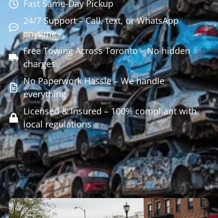
Fast Same-Day Pickup
24/7 Support – Call, text, or WhatsApp
anytime
Free Towing Across Toronto – No hidden
charges
No Paperwork Hassle – We handle
everything
Licensed & Insured – 100% compliant with
local regulations