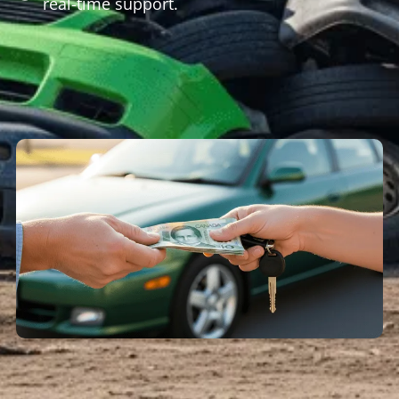
real-time support.