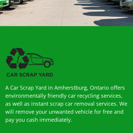
A Car Scrap Yard in Amherstburg, Ontario offers
environmentally friendly car recycling services,
as well as instant scrap car removal services. We
will remove your unwanted vehicle for free and
pay you cash immediately.