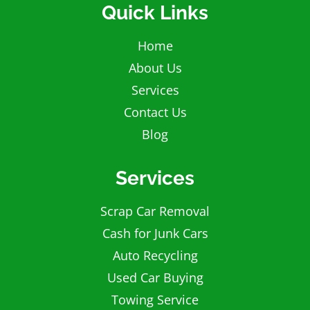
Quick Links
Home
About Us
Services
Contact Us
Blog
Services
Scrap Car Removal
Cash for Junk Cars
Auto Recycling
Used Car Buying
Towing Service