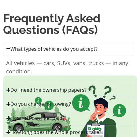
Frequently Asked
Questions (FAQs)
What types of vehicles do you accept?
All vehicles — cars, SUVs, vans, trucks — in any
condition.
Do I need the ownership papers?
Do you charge for towing?
How fast can I get paid?
How long does the whole process take?