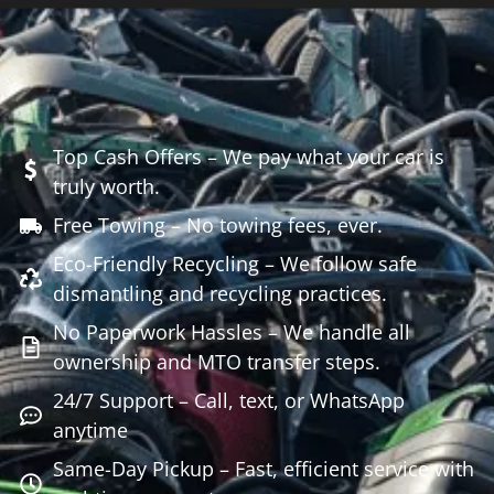
Top Cash Offers – We pay what your car is
truly worth.
Free Towing – No towing fees, ever.
Eco-Friendly Recycling – We follow safe
dismantling and recycling practices.
No Paperwork Hassles – We handle all
ownership and MTO transfer steps.
24/7 Support – Call, text, or WhatsApp
anytime
Same-Day Pickup – Fast, efficient service with