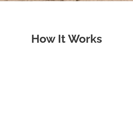
How It Works