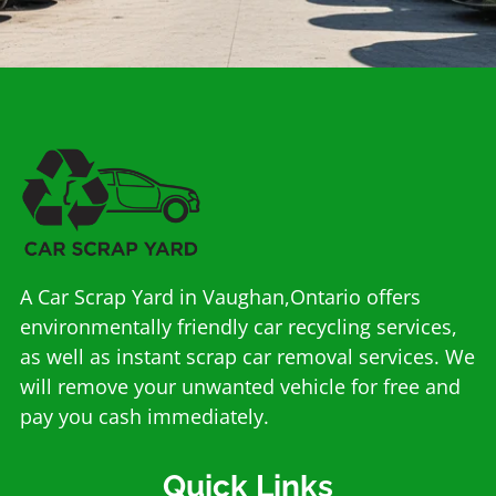
A Car Scrap Yard in Vaughan,Ontario offers
environmentally friendly car recycling services,
as well as instant scrap car removal services. We
will remove your unwanted vehicle for free and
pay you cash immediately.
Quick Links