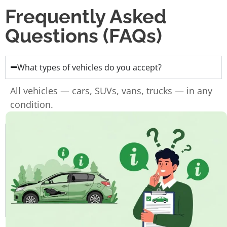
Frequently Asked
Questions (FAQs)
What types of vehicles do you accept?
All vehicles — cars, SUVs, vans, trucks — in any
condition.
Do I need the ownership papers?
Do you charge for towing?
How fast can I get paid?
How long does the whole process take?