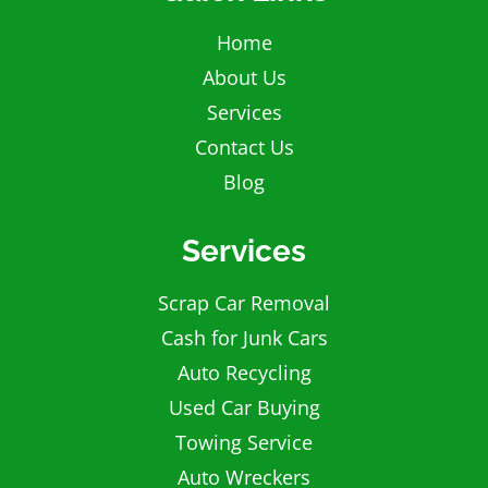
Home
About Us
Services
Contact Us
Blog
Services
Scrap Car Removal
Cash for Junk Cars
Auto Recycling
Used Car Buying
Towing Service
Auto Wreckers