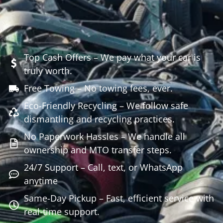
Top Cash Offers – We pay what your car is
truly worth.
Free Towing – No towing fees, ever.
Eco-Friendly Recycling – We follow safe
dismantling and recycling practices.
No Paperwork Hassles – We handle all
ownership and MTO transfer steps.
24/7 Support – Call, text, or WhatsApp
anytime
Same-Day Pickup – Fast, efficient service with
real-time support.