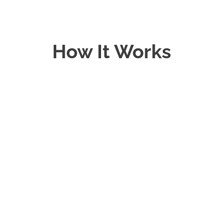
How It Works