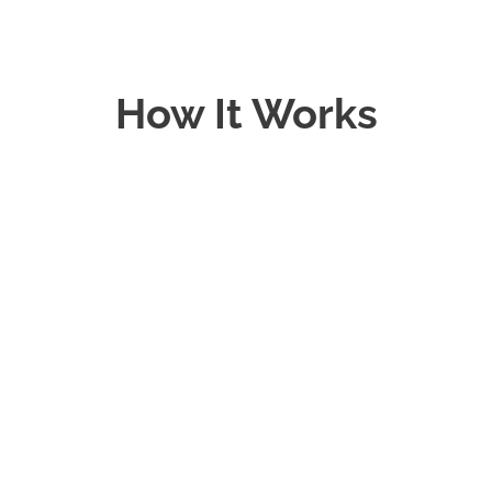
How It Works