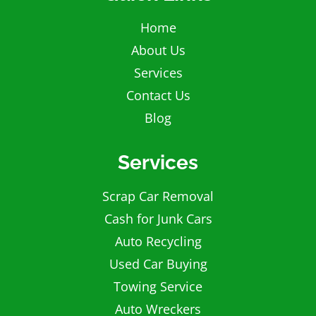
Home
About Us
Services
Contact Us
Blog
Services
Scrap Car Removal
Cash for Junk Cars
Auto Recycling
Used Car Buying
Towing Service
Auto Wreckers