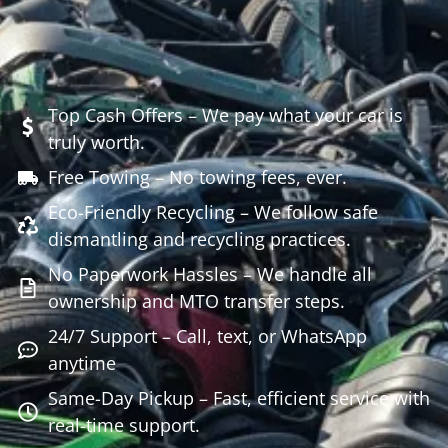
Top Cash Offers – We pay what your car is
truly worth.
Free Towing – No towing fees, ever.
Eco-Friendly Recycling – We follow safe
dismantling and recycling practices.
No Paperwork Hassles – We handle all
ownership and MTO transfer steps.
24/7 Support – Call, text, or WhatsApp
anytime
Same-Day Pickup – Fast, efficient service with
real-time support.