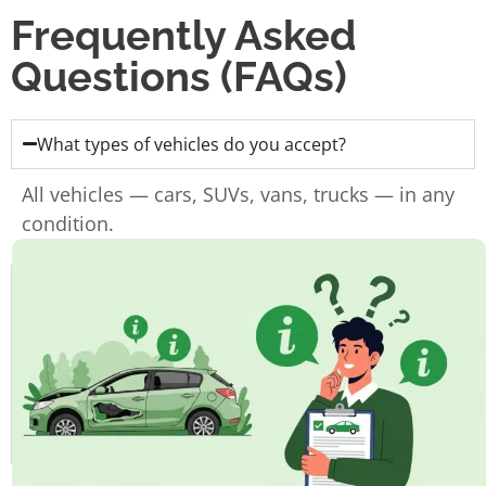
Frequently Asked
Questions (FAQs)
What types of vehicles do you accept?
All vehicles — cars, SUVs, vans, trucks — in any
condition.
Do I need the ownership papers?
Do you charge for towing?
How fast can I get paid?
How long does the whole process take?