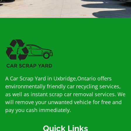
A Car Scrap Yard in Uxbridge,Ontario offers
environmentally friendly car recycling services,
as well as instant scrap car removal services. We
will remove your unwanted vehicle for free and
pay you cash immediately.
Quick Links