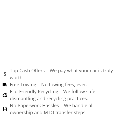
Top Cash Offers – We pay what your car is truly
worth.
Free Towing – No towing fees, ever.
Eco-Friendly Recycling – We follow safe
dismantling and recycling practices.
No Paperwork Hassles – We handle all
ownership and MTO transfer steps.