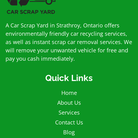
A Car Scrap Yard in Strathroy, Ontario offers
environmentally friendly car recycling services,
as well as instant scrap car removal services. We
will remove your unwanted vehicle for free and
pay you cash immediately.
Quick Links
Home
About Us
Services
Contact Us
Blog