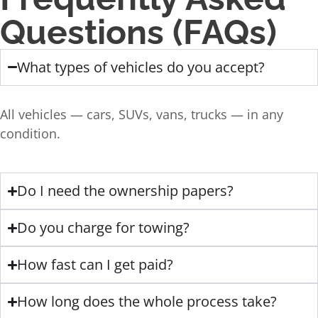
Questions (FAQs)
What types of vehicles do you accept?
All vehicles — cars, SUVs, vans, trucks — in any
condition.
Do I need the ownership papers?
Do you charge for towing?
How fast can I get paid?
How long does the whole process take?