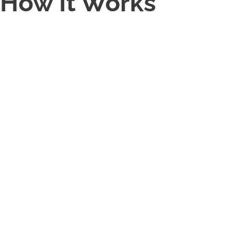
How It Works