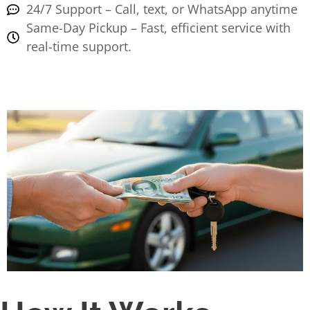
24/7 Support – Call, text, or WhatsApp anytime
Same-Day Pickup – Fast, efficient service with
real-time support.