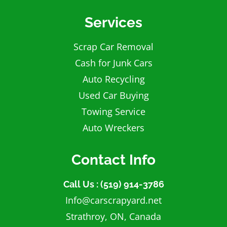
Services
Scrap Car Removal
Cash for Junk Cars
Auto Recycling
Used Car Buying
Towing Service
Auto Wreckers
Contact Info
Call Us : (519) 914-3786
Info@carscrapyard.net
Strathroy, ON, Canada