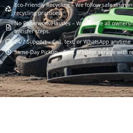
Eco-Friendly Recycling – We follow safe disman
recycling practices.
No Paperwork Hassles – We handle all owners
transfer steps.
24/7 Support – Call, text, or WhatsApp anytime
Same-Day Pickup – Fast, efficient service with r