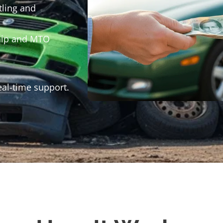
tling and
hip and MTO
eal-time support.