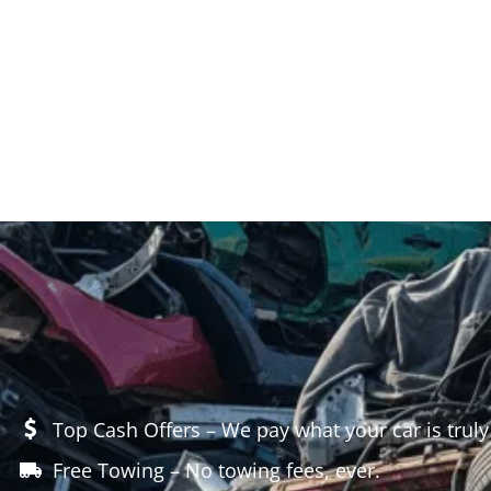
Top Cash Offers – We pay what your car is truly
Free Towing – No towing fees, ever.