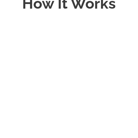
How It Works