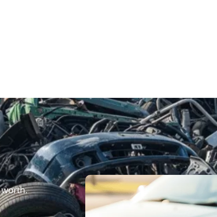
 worth.