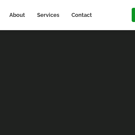
About
Services
Contact