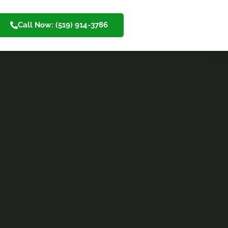
Call Now: (519) 914-3786