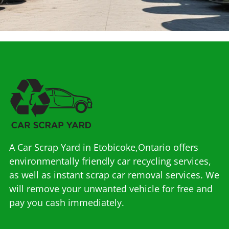
A Car Scrap Yard in Etobicoke,Ontario offers
environmentally friendly car recycling services,
as well as instant scrap car removal services. We
will remove your unwanted vehicle for free and
pay you cash immediately.