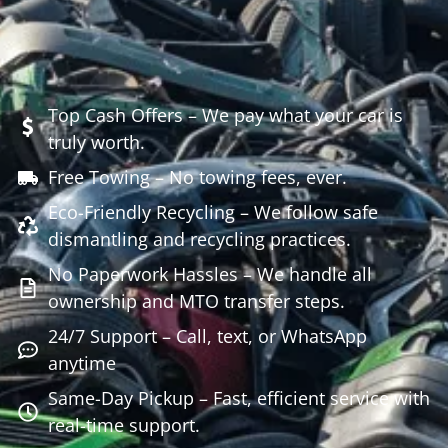
Top Cash Offers – We pay what your car is
truly worth.
Free Towing – No towing fees, ever.
Eco-Friendly Recycling – We follow safe
dismantling and recycling practices.
No Paperwork Hassles – We handle all
ownership and MTO transfer steps.
24/7 Support – Call, text, or WhatsApp
anytime
Same-Day Pickup – Fast, efficient service with
real-time support.