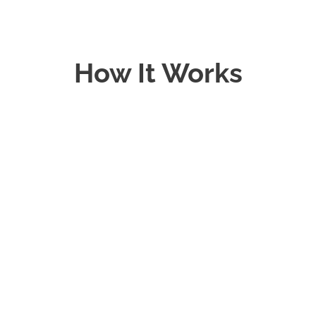
How It Works