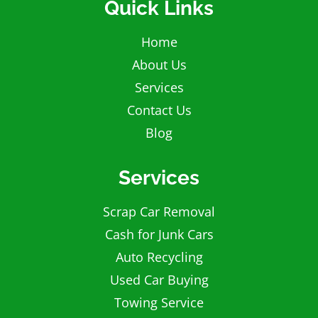
Quick Links
Home
About Us
Services
Contact Us
Blog
Services
Scrap Car Removal
Cash for Junk Cars
Auto Recycling
Used Car Buying
Towing Service