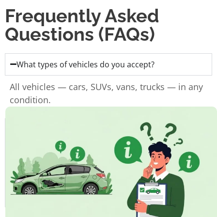
Frequently Asked
Questions (FAQs)
What types of vehicles do you accept?
All vehicles — cars, SUVs, vans, trucks — in any
condition.
Do I need the ownership papers?
Do you charge for towing?
How fast can I get paid?
How long does the whole process take?