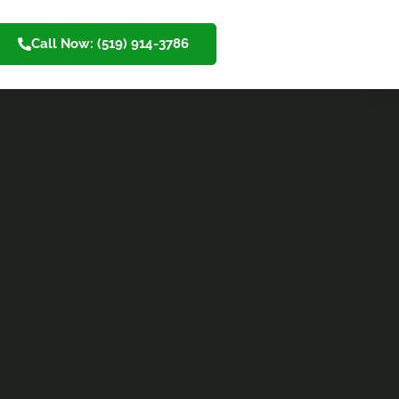
Call Now: (519) 914-3786