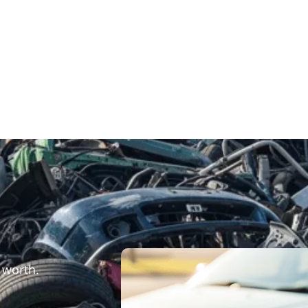
 worth.