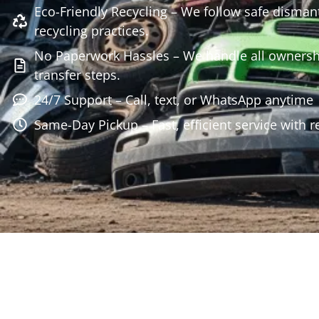
Eco-Friendly Recycling – We follow safe disman
recycling practices.
No Paperwork Hassles – We handle all owners
transfer steps.
24/7 Support – Call, text, or WhatsApp anytime
Same-Day Pickup – Fast, efficient service with r