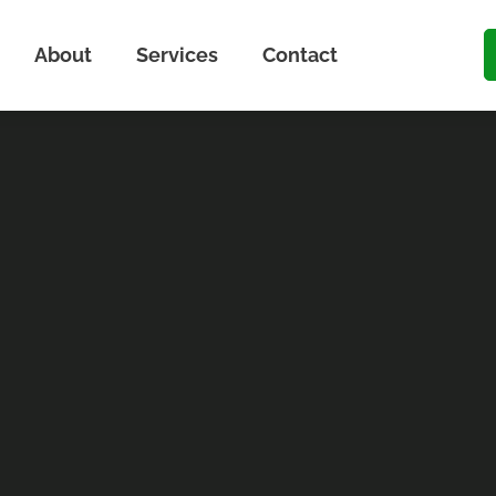
About
Services
Contact