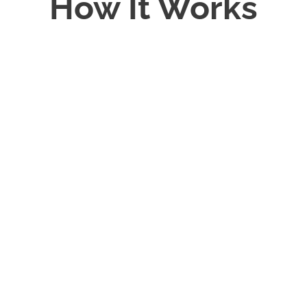
How It Works