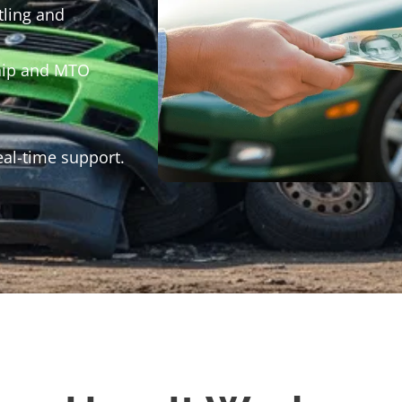
tling and
hip and MTO
eal-time support.