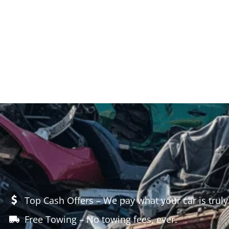
Top Cash Offers – We pay what your car is truly
Free Towing – No towing fees, ever.