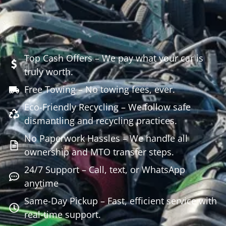
Top Cash Offers – We pay what your car is
truly worth.
Free Towing – No towing fees, ever.
Eco-Friendly Recycling – We follow safe
dismantling and recycling practices.
No Paperwork Hassles – We handle all
ownership and MTO transfer steps.
24/7 Support – Call, text, or WhatsApp
anytime
Same-Day Pickup – Fast, efficient service with
real-time support.