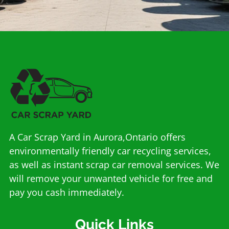
A Car Scrap Yard in Aurora,Ontario offers
environmentally friendly car recycling services,
as well as instant scrap car removal services. We
will remove your unwanted vehicle for free and
pay you cash immediately.
Quick Links