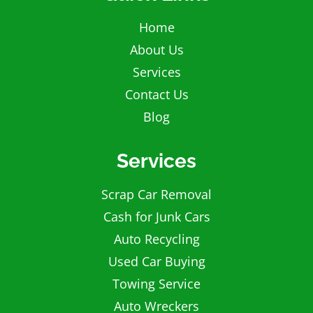
Home
About Us
Services
Contact Us
Blog
Services
Scrap Car Removal
Cash for Junk Cars
Auto Recycling
Used Car Buying
Towing Service
Auto Wreckers