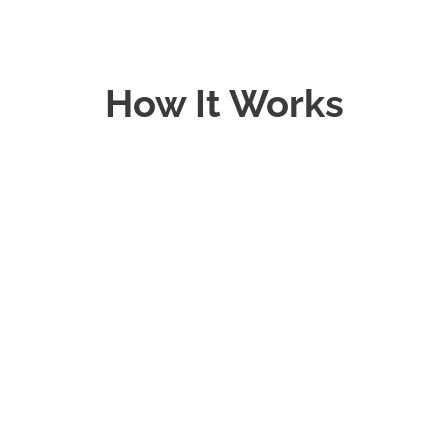
How It Works