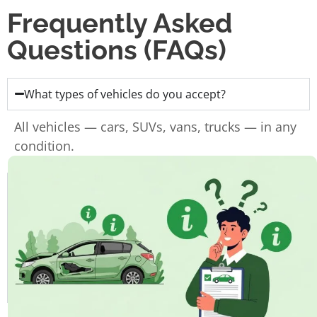
Frequently Asked
Questions (FAQs)
What types of vehicles do you accept?
All vehicles — cars, SUVs, vans, trucks — in any
condition.
Do I need the ownership papers?
Do you charge for towing?
How fast can I get paid?
How long does the whole process take?